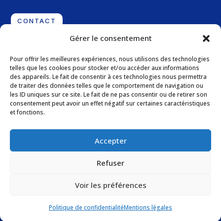
CONTACT
Gérer le consentement
Address
Pour offrir les meilleures expériences, nous utilisons des technologies
telles que les cookies pour stocker et/ou accéder aux informations
11 Boulevard de la Grande Thumine – Parc d’Ariane,
des appareils. Le fait de consentir à ces technologies nous permettra
Batiment E
de traiter des données telles que le comportement de navigation ou
les ID uniques sur ce site. Le fait de ne pas consentir ou de retirer son
13090 Aix-en-Provence – France
consentement peut avoir un effet négatif sur certaines caractéristiques
et fonctions.
Follow us
Accepter
Refuser
Voir les préférences
Legal Notices
–
Privacy Policy
Politique de confidentialité
Mentions légales
Website created by Lucas Belpassi – Independent web