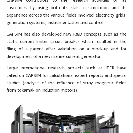
CAPSIM contributes to the research activities of its
customers by using both its skills in simulation and its
experience across the various fields involved: electricity grids,
generation systems, instrumentation and control.
CAPSIM has also developed new R&D concepts such as the
static current-limiter circuit breaker which resulted in the
filing of a patent after validation on a mock-up and for
development of a new marine current generator.
Large international research projects such as ITER have
called on CAPSIM for calculations, expert reports and special
studies (analysis of the influence of stray magnetic fields
from tokamak on induction motors).