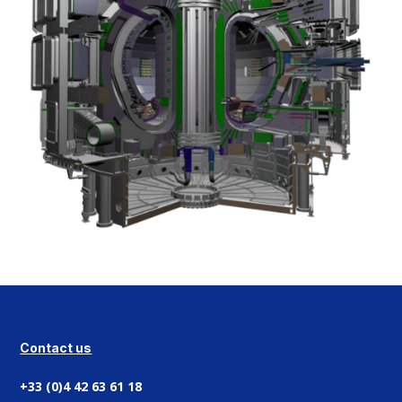
Contact us
+33 (0)4 42 63 61 18