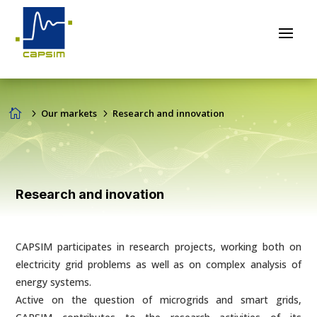

5
Our markets
5
Research and innovation
Research and inovation
CAPSIM participates in research projects, working both on
electricity grid problems as well as on complex analysis of
energy systems.
Active on the question of microgrids and smart grids,