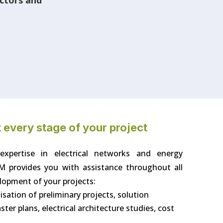
ectors and
 every stage of your project
 expertise in electrical networks and energy
M provides you with assistance throughout all
lopment of your projects:
alisation of preliminary projects, solution
er plans, electrical architecture studies, cost