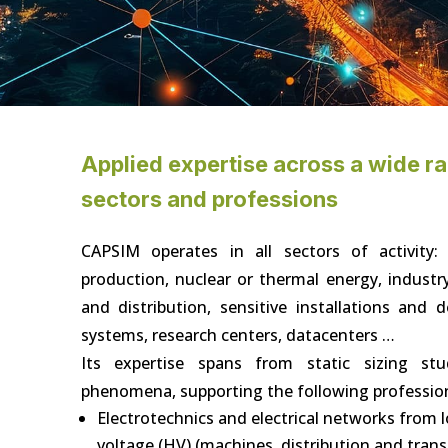
Applied expertise across a wide r
sectors and professions
CAPSIM operates in all sectors of activity:
production, nuclear or thermal energy, industr
and distribution, sensitive installations and
systems, research centers, datacenters …
Its expertise spans from static sizing stu
phenomena, supporting the following professio
Electrotechnics and electrical networks from 
voltage (HV) (machines, distribution and tran