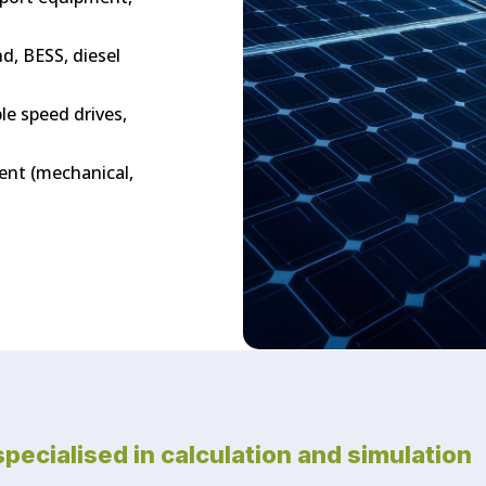
d, BESS, diesel
le speed drives,
ment (mechanical,
specialised in calculation and simulation