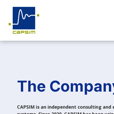
The Compan
CAPSIM is an independent consulting and e