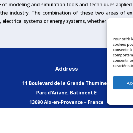
e of modeling and simulation tools and techniques applied t
n the industry. The combination of these two areas of ex
s, electrical systems or energy systems, whether under norm
Pour offrir 
cookies pou
consentir à
comportemen
consentir o
caractéristi
Address
Ac
11 Boulevard de la Grande Thumine –
Parc d’Ariane, Batiment E
13090 Aix-en-Provence – France
Legal Notices
–
Privacy Policy