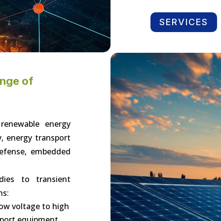
SERVICES
ange of
 renewable energy
y, energy transport
 defense, embedded
dies to transient
ns:
low voltage to high
sport equipment,