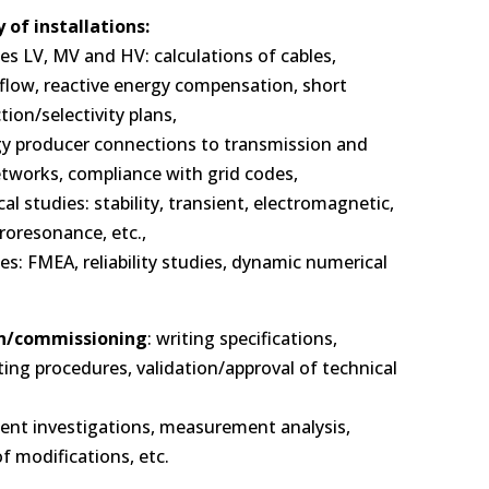
 of installations:
ies LV, MV and HV: calculations of cables,
 flow, reactive energy compensation, short
ction/selectivity plans,
gy producer connections to transmission and
etworks, compliance with grid codes,
ical studies: stability, transient, electromagnetic,
roresonance, etc.,
es: FMEA, reliability studies, dynamic numerical
n/commissioning
: writing specifications,
ting procedures, validation/approval of technical
ident investigations, measurement analysis,
f modifications, etc.