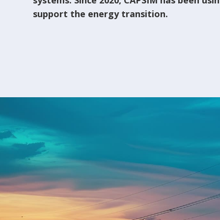
systems. Since 2020, CAPSIM has been using
support the energy transition.