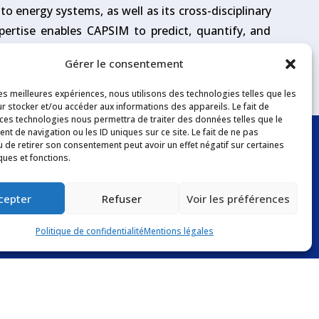
o energy systems, as well as its cross-disciplinary
pertise enables CAPSIM to predict, quantify, and
al or incident conditions.
Gérer le consentement
les meilleures expériences, nous utilisons des technologies telles que les
r stocker et/ou accéder aux informations des appareils. Le fait de
 ces technologies nous permettra de traiter des données telles que le
t de navigation ou les ID uniques sur ce site. Le fait de ne pas
u de retirer son consentement peut avoir un effet négatif sur certaines
ques et fonctions.
Follow us
cepter
Refuser
Voir les préférences
Politique de confidentialité
Mentions légales