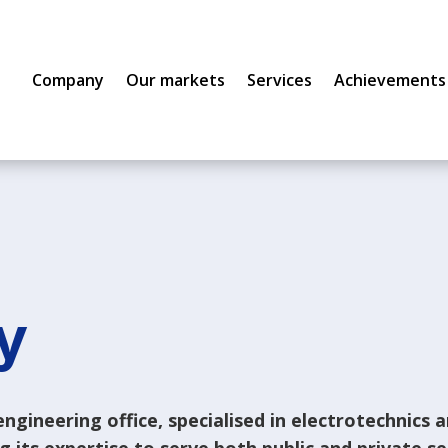
Company
Our markets
Services
Achievements
y
ngineering office, specialised in electrotechnics 