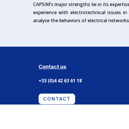
CAPSIM’s major strengths lie in its expertis
experience with electrotechnical issues i
analyse the behaviors of electrical network
Contact us
+33 (0)4 42 63 61 18
CONTACT