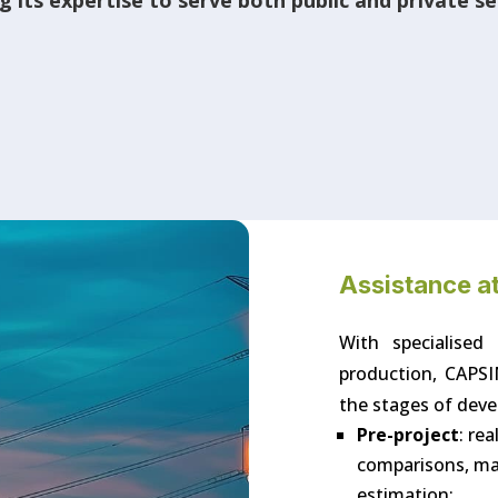
 its expertise to serve both public and private s
Assistance at
With specialised
production, CAPSI
the stages of deve
Pre-project
: re
comparisons, mast
estimation;