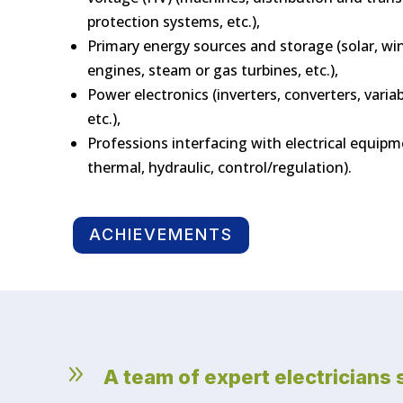
protection systems, etc.),
Primary energy sources and storage (solar, win
engines, steam or gas turbines, etc.),
Power electronics (inverters, converters, variab
etc.),
Professions interfacing with electrical equip
thermal, hydraulic, control/regulation).
ACHIEVEMENTS
9
A team of expert electricians 