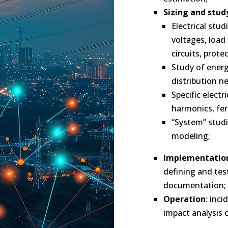
Sizing and study
Electrical stud
voltages, load
circuits, prote
Study of ener
distribution n
Specific electr
harmonics, fer
“System” studi
modeling;
Implementatio
defining and tes
documentation;
Operation
: inc
impact analysis o