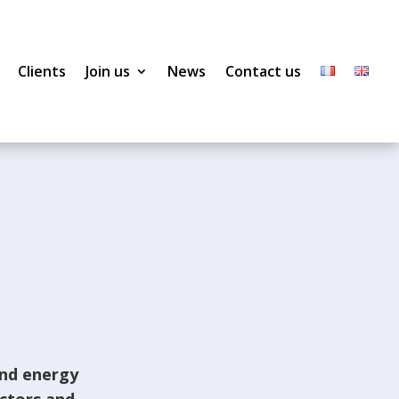
Clients
Join us
News
Contact us
and energy