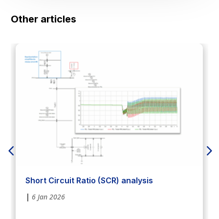
Other articles
Short Circuit Ratio (SCR) analysis
|
6 Jan 2026