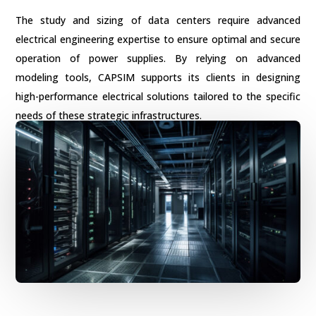
The study and sizing of data centers require advanced
electrical engineering expertise to ensure optimal and secure
operation of power supplies. By relying on advanced
modeling tools, CAPSIM supports its clients in designing
high-performance electrical solutions tailored to the specific
needs of these strategic infrastructures.