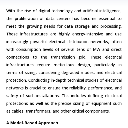
With the rise of digital technology and artificial intelligence,
the proliferation of data centers has become essential to
meet the growing needs for data storage and processing.
These infrastructures are highly energy-intensive and use
increasingly powerful electrical distribution networks, often
with consumption levels of several tens of MW and direct
connections to the transmission grid. These electrical
infrastructures require meticulous design, particularly in
terms of sizing, considering degraded modes, and electrical
protection. Conducting in-depth technical studies of electrical
networks is crucial to ensure the reliability, performance, and
safety of such installations. This includes defining electrical
protections as well as the precise sizing of equipment such
as cables, transformers, and other critical components.
A Model-Based Approach