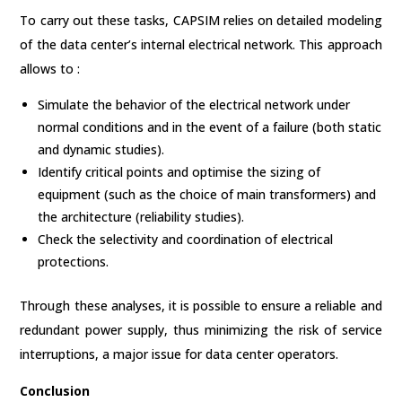
To carry out these tasks, CAPSIM relies on detailed modeling
of the data center’s internal electrical network. This approach
allows to :
Simulate the behavior of the electrical network under
normal conditions and in the event of a failure (both static
and dynamic studies).
Identify critical points and optimise the sizing of
equipment (such as the choice of main transformers) and
the architecture (reliability studies).
Check the selectivity and coordination of electrical
protections.
Through these analyses, it is possible to ensure a reliable and
redundant power supply, thus minimizing the risk of service
interruptions, a major issue for data center operators.
Conclusion