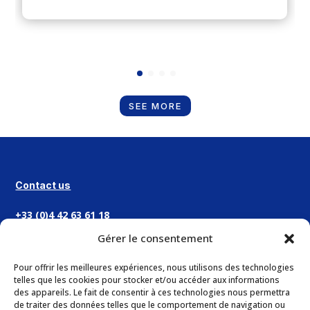
SEE MORE
Contact us
+33 (0)4 42 63 61 18
Gérer le consentement
CONTACT
Pour offrir les meilleures expériences, nous utilisons des technologies
telles que les cookies pour stocker et/ou accéder aux informations
des appareils. Le fait de consentir à ces technologies nous permettra
Address
de traiter des données telles que le comportement de navigation ou