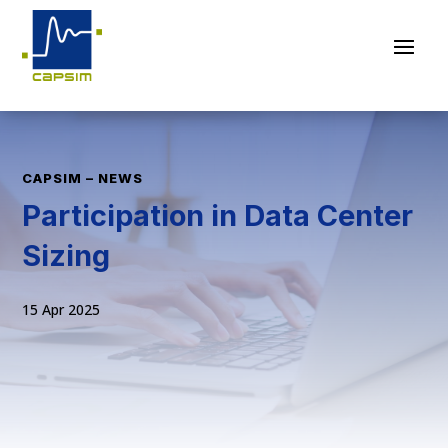
CAPSIM – NEWS
Participation in Data Center
Sizing
15 Apr 2025